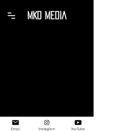
MKD MEDIA
Email
Instagram
YouTube