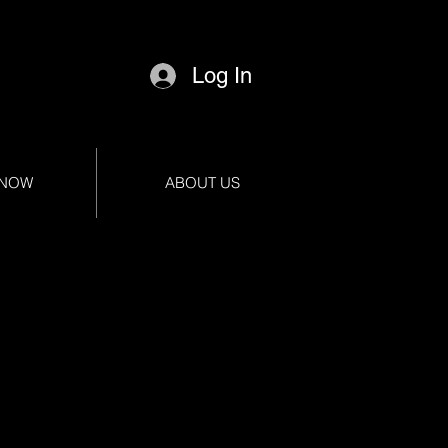
Log In
 NOW
ABOUT US