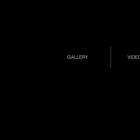
GALLERY
VIDE