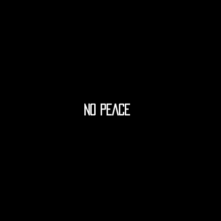
NO PEACE