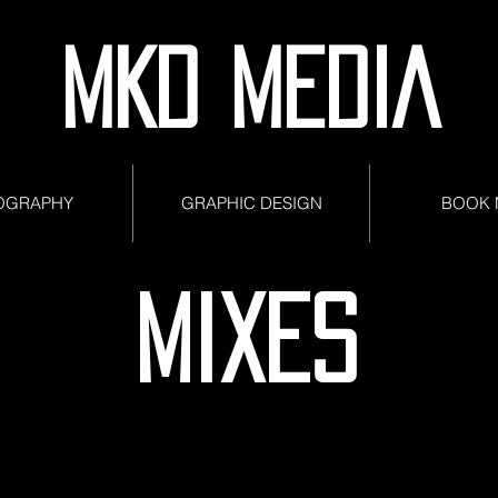
MKD MEDIA
OGRAPHY
GRAPHIC DESIGN
BOOK
MIXES