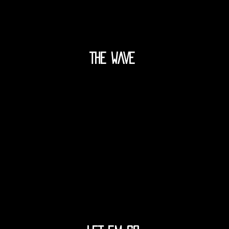
THE WAVE