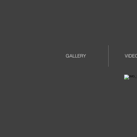
GALLERY
VIDE