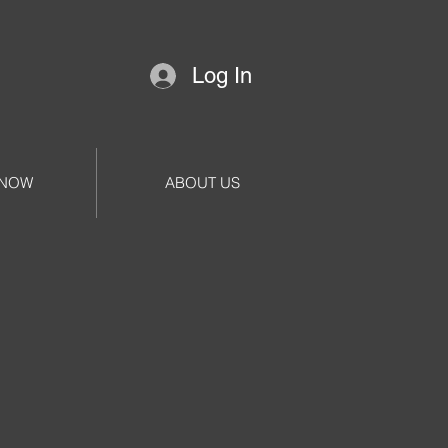
Log In
 NOW
ABOUT US