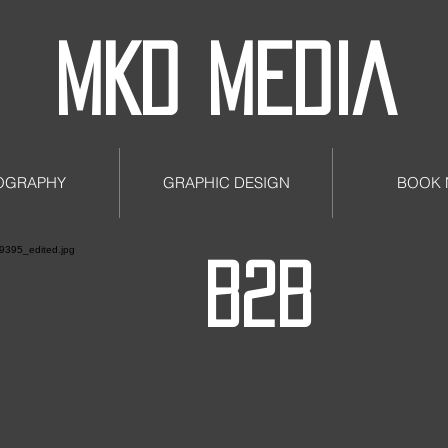
MKD MEDIA
OGRAPHY
GRAPHIC DESIGN
BOOK
B2B